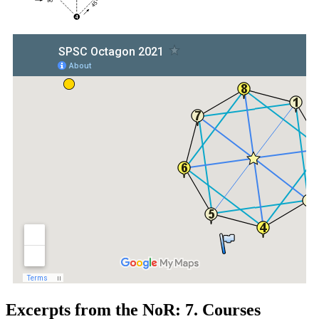
Excerpts from the NoR: 7. Courses