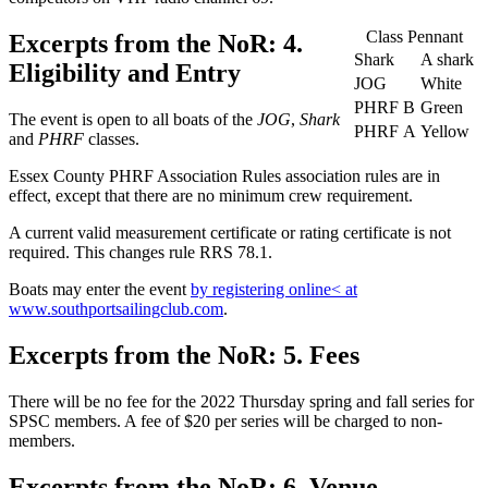
Class Pennant
Excerpts from the NoR: 4.
Shark
A shark
Eligibility and Entry
JOG
White
PHRF B
Green
The event is open to all boats of the
JOG
,
Shark
PHRF A
Yellow
and
PHRF
classes.
Essex County PHRF Association Rules
association rules are in
effect, except that there are no minimum crew requirement.
A current valid measurement certificate or rating certificate is not
required. This changes rule RRS 78.1.
Boats may enter the event
by registering online< at
www.southportsailingclub.com
.
Excerpts from the NoR: 5. Fees
There will be no fee for the 2022 Thursday spring and fall series for
SPSC members. A fee of $20 per series will be charged to non-
members.
Excerpts from the NoR: 6. Venue