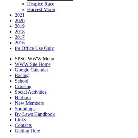
Hospice Race
Harvest Moon
2021
2020
2019
2018
2017
2016
for Office Use Only
SPSC WWW Menu
WWW Site Home
Google Calendar
Racing
School
Cruising
Social Activities
Harbour
New Members
Soundings
By-Laws Handbook
Links
Contacts
Getting Here