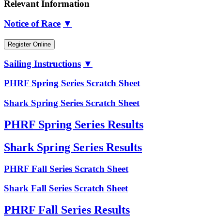
Relevant Information
Notice of Race
▼
Register Online
Sailing Instructions
▼
PHRF Spring Series Scratch Sheet
Shark Spring Series Scratch Sheet
PHRF Spring Series Results
Shark Spring Series Results
PHRF Fall Series Scratch Sheet
Shark Fall Series Scratch Sheet
PHRF Fall Series Results