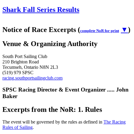
Shark Fall Series Results
Notice of Race Excerpts (
▼
)
complete NoR for print
Venue & Organizing Authority
South Port Sailing Club
210 Brighton Road
Tecumseh, Ontario N8N 2L3
(519) 979 SPSC
racing.southportsailingclub.com
SPSC Racing Director & Event Organizer ..... John
Baker
Excerpts from the NoR: 1. Rules
The event will be governed by the rules as defined in
The Racing
Rules of Sailing
.