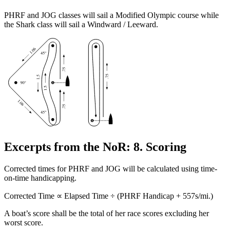
PHRF and JOG classes will sail a Modified Olympic course while
the Shark class will sail a Windward / Leeward.
Excerpts from the NoR: 8. Scoring
Corrected times for PHRF and JOG will be calculated using time-
on-time handicapping.
Corrected Time ∝ Elapsed Time ÷ (PHRF Handicap + 557s/mi.)
A boat’s score shall be the total of her race scores excluding her
worst score.