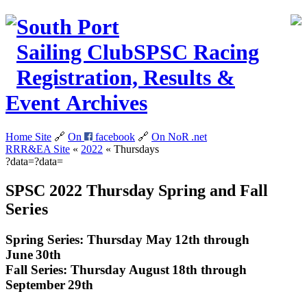
South Port
Sailing Club
SPSC
Racing
Registration, Results &
Event Archives
Home Site
🔗
On
facebook
🔗
On NoR
.net
RRR&EA Site
«
2022
«
Thursdays
?data=?data=
SPSC 2022 Thursday Spring and Fall
Series
Spring Series: Thursday May 12th through
June 30th
Fall Series: Thursday August 18th through
September 29th