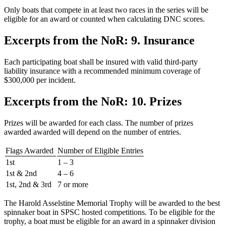
Only boats that compete in at least two races in the series will be
eligible for an award or counted when calculating DNC scores.
Excerpts from the NoR: 9. Insurance
Each participating boat shall be insured with valid third-party
liability insurance with a recommended minimum coverage of
$300,000 per incident.
Excerpts from the NoR: 10. Prizes
Prizes will be awarded for each class. The number of prizes
awarded awarded will depend on the number of entries.
Flags Awarded
Number of Eligible Entries
1st
1 – 3
1st & 2nd
4 – 6
1st, 2nd & 3rd
7 or more
The Harold Asselstine Memorial Trophy will be awarded to the best
spinnaker boat in SPSC hosted competitions. To be eligible for the
trophy, a boat must be eligible for an award in a spinnaker division