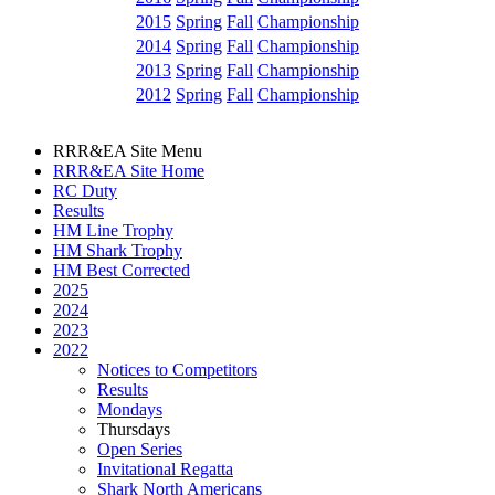
2015
Spring
Fall
Championship
2014
Spring
Fall
Championship
2013
Spring
Fall
Championship
2012
Spring
Fall
Championship
RRR&EA Site Menu
RRR&EA Site Home
RC Duty
Results
HM Line Trophy
HM Shark Trophy
HM Best Corrected
2025
2024
2023
2022
Notices to Competitors
Results
Mondays
Thursdays
Open Series
Invitational Regatta
Shark North Americans