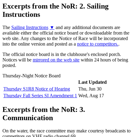
Excerpts from the NoR: 2. Sailing
Instructions
The
Sailing Instructions
▼
and any additional documents are
available either the official notice board or downloadable from the
web site. Any changes to the Notice of Race will be incorporated
into the online version and posted as a
notice to competitors.
.
The official notice board is in the clubhouse's enclosed porch.
Notices will be
mirrored on the web site
within 24 hours of being
posted.
Thursday-Night Notice Board
Last Updated
Thursday S1R8 Notice of Hearing
Thu, Jun 30
Thursday Fall Series SI Amendment 1
Wed, Aug 17
Excerpts from the NoR: 3.
Communication
On the water, the race committee may make courtesy broadcasts to
competitors on VHF radio channel 69.