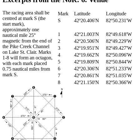
The racing area shall be
Mark
Latitude
Longitude
centred at mark S (the
S
42º20.406'N
82º50.231'W
start mark),
approximately one
1
42º21.003'N
82º49.618'W
nautical mile 25°
magnetic from the end of
2
42º20.506'N
82º49.229'W
the Pike Creek Channel
3
42º19.951'N
82º49.427'W
on Lake St. Clair. Marks
4
42º19.662'N
82º50.096'W
1-8 will form an octagon,
5
42º19.809'N
82º50.844'W
with each mark placed
6
42º20.306'N
82º51.233'W
0.75 nautical miles from
mark S.
7
42º20.861'N
82º51.035'W
8
42º21.150'N
82º50.366'W