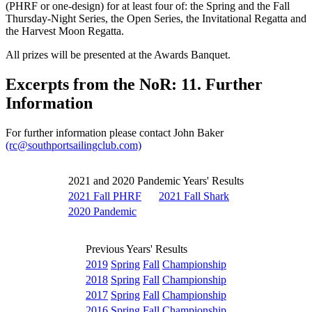
(PHRF or one-design) for at least four of: the Spring and the Fall
Thursday-Night Series, the Open Series, the Invitational Regatta and
the Harvest Moon Regatta.
All prizes will be presented at the Awards Banquet.
Excerpts from the NoR: 11. Further
Information
For further information please contact John Baker
(rc@southportsailingclub.com)
2021 and 2020 Pandemic Years' Results
2021 Fall PHRF
2021 Fall Shark
2020 Pandemic
Previous Years' Results
2019
Spring
Fall
Championship
2018
Spring
Fall
Championship
2017
Spring
Fall
Championship
2016
Spring
Fall
Championship