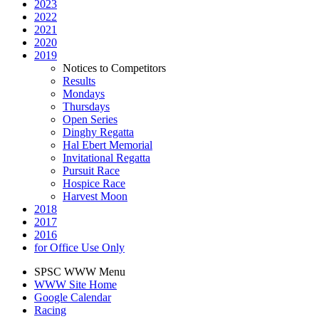
2023
2022
2021
2020
2019
Notices to Competitors
Results
Mondays
Thursdays
Open Series
Dinghy Regatta
Hal Ebert Memorial
Invitational Regatta
Pursuit Race
Hospice Race
Harvest Moon
2018
2017
2016
for Office Use Only
SPSC WWW Menu
WWW Site Home
Google Calendar
Racing