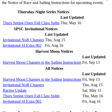
the Notice of Race and Sailing Instructions for upcoming events.
Thursday-Night Series Notices
Last Updated
Thurs Spring Open Fall Class Splits
Thu, May 16
SPSC Invitational Notices
Last Updated
Invitational NoR Changes
Thu, Aug 15
Invitational SI Extra 002
Fri, Aug 16
Harvest Moon Notices
Last Updated
Harvest Moon Changes to the Sailing Instructions
Fri, Sep 13
All Notices
Last Updated
Harvest Moon Changes to the Sailing Instructions
Fri, Sep 13
Invitational NoR Changes
Thu, Aug 15
Racing Update
Sat, May 11
Thurs Spring Open Fall Class Splits
Thu, May 16
Invitational SI Extra 002
Fri, Aug 16