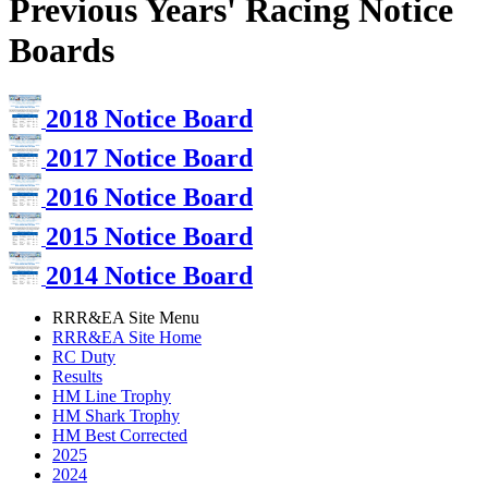
Previous Years' Racing Notice
Boards
2018 Notice Board
2017 Notice Board
2016 Notice Board
2015 Notice Board
2014 Notice Board
RRR&EA Site Menu
RRR&EA Site Home
RC Duty
Results
HM Line Trophy
HM Shark Trophy
HM Best Corrected
2025
2024