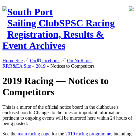
South Port
Sailing Club
SPSC
Racing
Registration, Results &
Event Archives
Home Site
🔗
On
facebook
🔗
On NoR
.net
RRR&EA Site
«
2019
«
Notices to Competitors
2019 Racing — Notices to
Competitors
This is a mirror of the official notice board in the clubhouse's
enclosed porch. Changes to the rules or important information
pertinent to ongoing events will be mirrored here within 24 hours of
being posted.
See the
main racing page
for the
2019 racing programme
, including