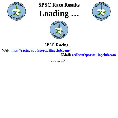
SPSC
Race Results
Loading …
SPSC Racing …
Web:
https://racing.southportsailingclub.com/
EMail:
rc@southportsailingclub.com
last modified
…