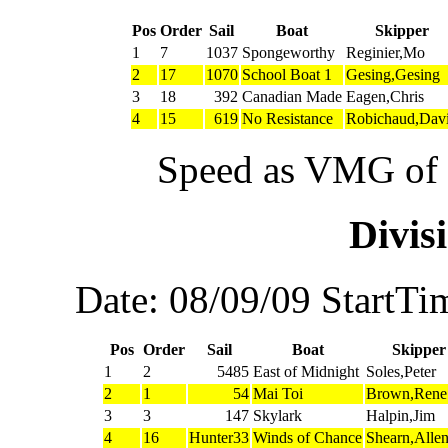
Pos
Order
Sail
Boat
Skipper
1
7
1037
Spongeworthy
Reginier,Mo
2
17
1070
School Boat 1
Gesing,Gesing
3
18
392
Canadian Made
Eagen,Chris
4
15
619
No Resistance
Robichaud,Dav
Speed as VMG of w
Divi
Date: 08/09/09 StartTi
Pos
Order
Sail
Boat
Skipper
1
2
5485
East of Midnight
Soles,Peter
2
1
54
Mai Toi
Brown,Rene
3
3
147
Skylark
Halpin,Jim
4
16
Hunter33
Winds of Chance
Shearn,Alle