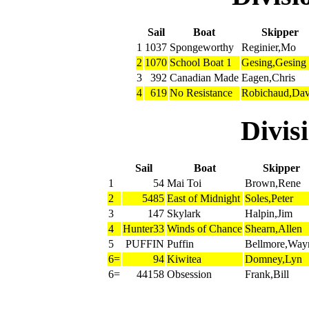
Sail
Boat
Skipper
1
1037
Spongeworthy
Reginier,Mo
2
1070
School Boat 1
Gesing,Gesing
3
392
Canadian Made
Eagen,Chris
4
619
No Resistance
Robichaud,Dav
Divi
Sail
Boat
Skipper
1
54
Mai Toi
Brown,Rene
2
5485
East of Midnight
Soles,Peter
3
147
Skylark
Halpin,Jim
4
Hunter33
Winds of Chance
Shearn,Allen
5
PUFFIN
Puffin
Bellmore,Way
6=
94
Kiwitea
Domney,Lyn
6=
44158
Obsession
Frank,Bill