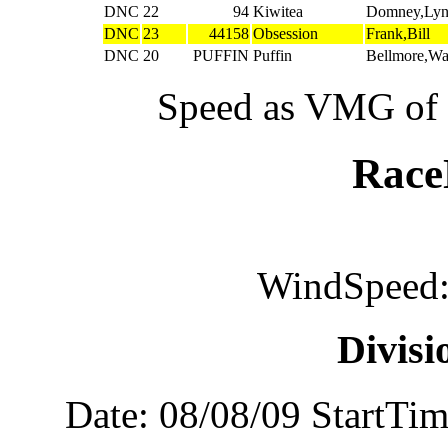
DNC
22
94
Kiwitea
Domney,Ly
DNC
23
44158
Obsession
Frank,Bill
DNC
20
PUFFIN
Puffin
Bellmore,W
Speed as VMG of w
Rac
WindSpeed:
Divis
Date: 08/08/09 StartTi