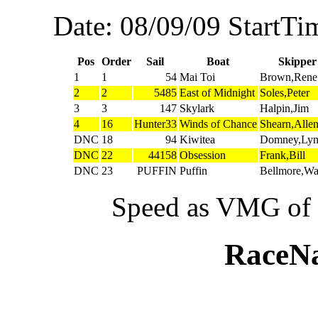
Date: 08/09/09 StartTi
Pos
Order
Sail
Boat
Skipper
1
1
54
Mai Toi
Brown,Rene
2
2
5485
East of Midnight
Soles,Peter
3
3
147
Skylark
Halpin,Jim
4
16
Hunter33
Winds of Chance
Shearn,Alle
DNC
18
94
Kiwitea
Domney,Ly
DNC
22
44158
Obsession
Frank,Bill
DNC
23
PUFFIN
Puffin
Bellmore,W
Speed as VMG of w
RaceN