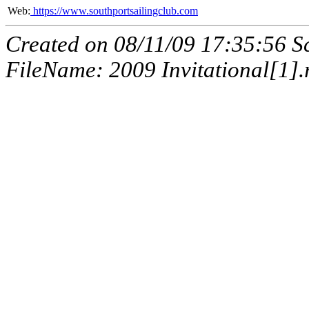
Web:
https://www.southportsailingclub.com
Created on 08/11/09 17:35:56 
FileName: 2009 Invitational[1].