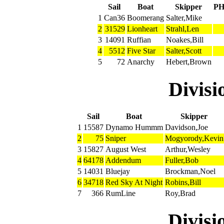
Sail
Boat
Skipper
P
1
Can36
Boomerang
Salter,Mike
2
31529
Lionheart
Strahl,Len
3
14091
Ruffian
Noakes,Bill
4
5512
Five Star
Salter,Scott
5
72
Anarchy
Hebert,Brown
Divis
Sail
Boat
Skipper
1
15587
Dynamo Hummm
Davidson,Joe
2
75
Sniper
Mogyorody,Kevin
3
15827
August West
Arthur,Wesley
4
64178
Addendum
Fuller,Bob
5
14031
Bluejay
Brockman,Noel
6
34718
Red Sky At Night
Robins,Bill
7
366
RumLine
Roy,Brad
Divis