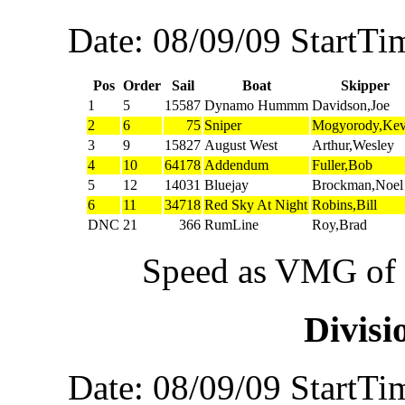
Date: 08/09/09 StartTi
Pos
Order
Sail
Boat
Skipper
1
5
15587
Dynamo Hummm
Davidson,Joe
2
6
75
Sniper
Mogyorody,Kev
3
9
15827
August West
Arthur,Wesley
4
10
64178
Addendum
Fuller,Bob
5
12
14031
Bluejay
Brockman,Noel
6
11
34718
Red Sky At Night
Robins,Bill
DNC
21
366
RumLine
Roy,Brad
Speed as VMG of w
Divis
Date: 08/09/09 StartTi