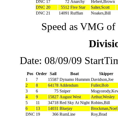
DNC
17
72
Anarchy
Hebert,Brown
DNC
20
5512
Five Star
Salter,Scott
DNC
21
14091
Ruffian
Noakes,Bill
Speed as VMG of w
Divis
Date: 08/09/09 StartTi
Pos
Order
Sail
Boat
Skipper
1
7
15587
Dynamo Hummm
Davidson,Joe
2
8
64178
Addendum
Fuller,Bob
3
6
75
Sniper
Mogyorody,Kev
4
9
15827
August West
Arthur,Wesley
5
11
34718
Red Sky At Night
Robins,Bill
6
13
14031
Bluejay
Brockman,Noel
DNC
19
366
RumLine
Roy,Brad