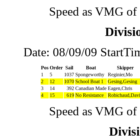
Speed as VMG of w
Divis
Date: 08/09/09 StartTi
Pos
Order
Sail
Boat
Skipper
1
5
1037
Spongeworthy
Reginier,Mo
2
12
1070
School Boat 1
Gesing,Gesing
3
14
392
Canadian Made
Eagen,Chris
4
15
619
No Resistance
Robichaud,Dav
Speed as VMG of w
Divi