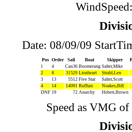
WindSpeed:
Divis
Date: 08/09/09 StartTi
Pos
Order
Sail
Boat
Skipper
1
4
Can36
Boomerang
Salter,Mike
2
8
31529
Lionheart
Strahl,Len
3
13
5512
Five Star
Salter,Scott
4
14
14091
Ruffian
Noakes,Bill
DNF
19
72
Anarchy
Hebert,Brown
Speed as VMG of w
Divis