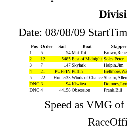
Divi
Date: 08/08/09 StartTi
Pos
Order
Sail
Boat
Skipper
1
5
54
Mai Toi
Brown,Rene
2
12
5485
East of Midnight
Soles,Peter
3
7
147
Skylark
Halpin,Jim
4
21
PUFFIN
Puffin
Bellmore,W
5
22
Hunter33
Winds of Chance
Shearn,Alle
DNC
3
94
Kiwitea
Domney,Ly
DNC
4
44158
Obsession
Frank,Bill
Speed as VMG of w
RaceOffi