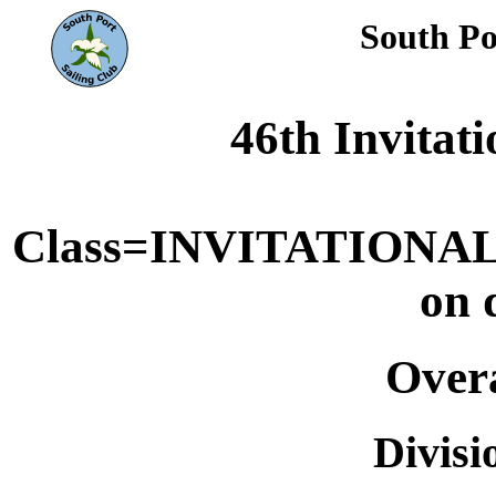
South Po
46th Invitat
Class=INVITATIONAL
on 
Overa
Divis