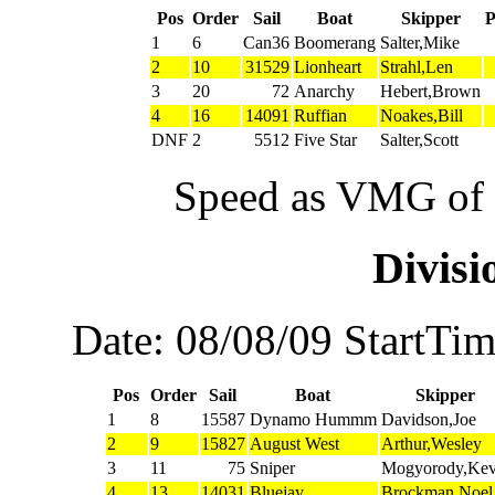
Pos
Order
Sail
Boat
Skipper
1
6
Can36
Boomerang
Salter,Mike
2
10
31529
Lionheart
Strahl,Len
3
20
72
Anarchy
Hebert,Brown
4
16
14091
Ruffian
Noakes,Bill
DNF
2
5512
Five Star
Salter,Scott
Speed as VMG of w
Divis
Date: 08/08/09 StartTi
Pos
Order
Sail
Boat
Skipper
1
8
15587
Dynamo Hummm
Davidson,Joe
2
9
15827
August West
Arthur,Wesley
3
11
75
Sniper
Mogyorody,Kev
4
13
14031
Bluejay
Brockman,Noel