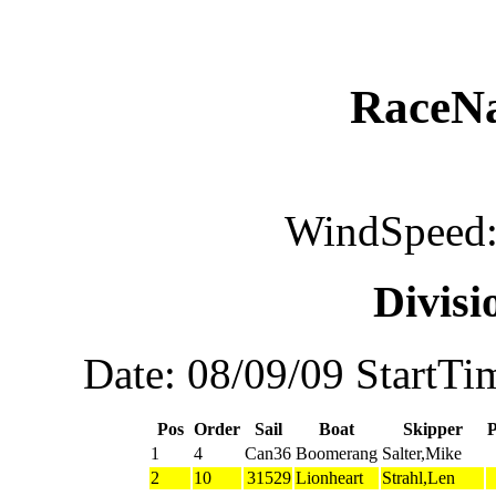
RaceN
WindSpeed:
Divis
Date: 08/09/09 StartTi
Pos
Order
Sail
Boat
Skipper
1
4
Can36
Boomerang
Salter,Mike
2
10
31529
Lionheart
Strahl,Len