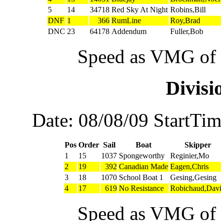
5
14
34718
Red Sky At Night
Robins,Bill
DNF
1
366
RumLine
Roy,Brad
DNC
23
64178
Addendum
Fuller,Bob
Speed as VMG of w
Divis
Date: 08/08/09 StartTi
Pos
Order
Sail
Boat
Skipper
1
15
1037
Spongeworthy
Reginier,Mo
2
19
392
Canadian Made
Eagen,Chris
3
18
1070
School Boat 1
Gesing,Gesing
4
17
619
No Resistance
Robichaud,Dav
Speed as VMG of w