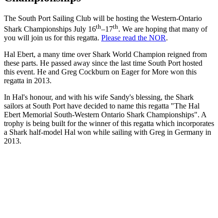
The South Port Sailing Club will be hosting the Western-Ontario
th
th
Shark Championships July 16
–17
. We are hoping that many of
you will join us for this regatta.
Please read the NOR
.
Hal Ebert, a many time over Shark World Champion reigned from
these parts. He passed away since the last time South Port hosted
this event. He and Greg Cockburn on Eager for More won this
regatta in 2013.
In Hal's honour, and with his wife Sandy's blessing, the Shark
sailors at South Port have decided to name this regatta "The Hal
Ebert Memorial South-Western Ontario Shark Championships". A
trophy is being built for the winner of this regatta which incorporates
a Shark half-model Hal won while sailing with Greg in Germany in
2013.