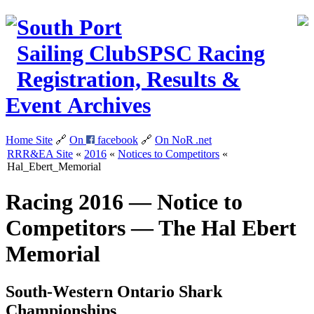
South Port
Sailing Club
SPSC
Racing
Registration, Results &
Event Archives
Home Site
🔗
On
facebook
🔗
On NoR
.net
RRR&EA Site
«
2016
«
Notices to Competitors
«
Hal_Ebert_Memorial
Racing 2016 — Notice to
Competitors — The Hal Ebert
Memorial
South-Western Ontario Shark
Championships